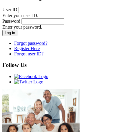
User ID
Enter your user ID.
Password
Enter your password.
Forgot password?
Register Here
Forgot user ID?
Follow Us