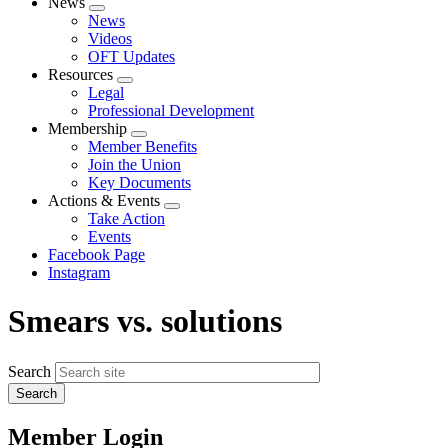
News
Expand
News
menu
Videos
OFT Updates
Resources
Expand
Legal
menu
Professional Development
Membership
Expand
Member Benefits
menu
Join the Union
Key Documents
Actions & Events
Expand
Take Action
menu
Events
Facebook Page
Instagram
Smears vs. solutions
Search
Member Login