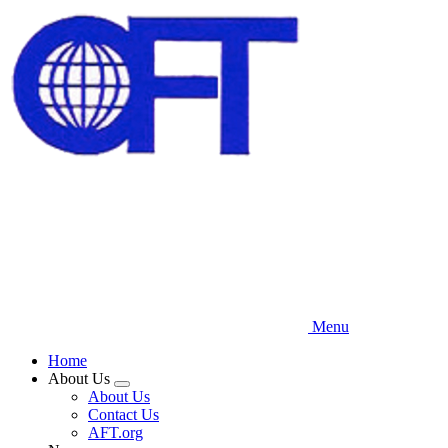
Skip
to
main
content
Menu
Home
About Us
Expand
About Us
menu
Contact Us
AFT.org