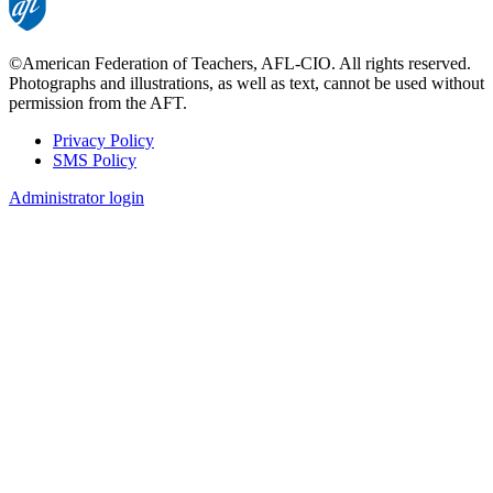
©American Federation of Teachers, AFL-CIO. All rights reserved.
Photographs and illustrations, as well as text, cannot be used without
permission from the AFT.
Privacy Policy
SMS Policy
Footer
Administrator login