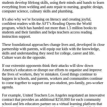
students develop lifelong skills, using their minds and hands to learn
everything from welding and auto repair to nursing, graphic design,
computer science, culinary skills and plumbing.
It’s also why we’re focusing on literacy and creating joyful,
confident readers with the AFT’s Reading Opens the World
program, which has handed out more than 1.5 million books to
students and their families and helps teachers access reading
instruction support.
These foundational approaches change lives and, developed in close
partnership with parents, will equip our kids with the knowledge,
skills and understanding they need for college, career and life.
Culture wars do the opposite.
If our extremist opponents think their attacks will slow down
America’s educators or disrupt our efforts to organize and improve
the lives of workers, they’re mistaken. Good things continue to
happen in schools, and parents, workers and communities continue
to come together to support our pro-student, pro-family, pro-worker
agenda.
For example, United Teachers Los Angeles negotiated an innovative
contract that provides an additional $250,000 for each community
school and lets educators partner on a virtual learning platform that