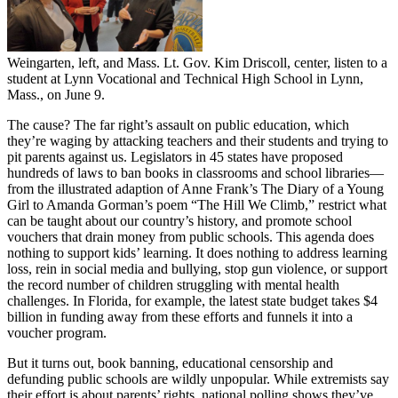
Weingarten, left, and Mass. Lt. Gov. Kim Driscoll, center, listen to a
student at Lynn Vocational and Technical High School in Lynn,
Mass., on June 9.
The cause? The far right’s assault on public education, which
they’re waging by attacking teachers and their students and trying to
pit parents against us. Legislators in 45 states have proposed
hundreds of laws to ban books in classrooms and school libraries—
from the illustrated adaption of Anne Frank’s The Diary of a Young
Girl to Amanda Gorman’s poem “The Hill We Climb,” restrict what
can be taught about our country’s history, and promote school
vouchers that drain money from public schools. This agenda does
nothing to support kids’ learning. It does nothing to address learning
loss, rein in social media and bullying, stop gun violence, or support
the record number of children struggling with mental health
challenges. In Florida, for example, the latest state budget takes $4
billion in funding away from these efforts and funnels it into a
voucher program.
But it turns out, book banning, educational censorship and
defunding public schools are wildly unpopular. While extremists say
their effort is about parents’ rights, national polling shows they’ve