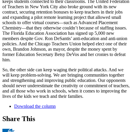
keeps students connected to their classrooms. The United Federation
of Teachers in New York City also broke ground with its new
contract, securing retention bonuses to keep teachers in their jobs
and expanding a pilot remote learning project that allowed small
schools to offer virtual courses—such as Advanced Placement
Chemistry—that they otherwise couldn’t because of staffing issues.
The Florida Education Association has signed up 5,000 new
members despite Gov. Ron DeSantis’ anti-education and anti-union
policies. And the Chicago Teachers Union helped elect one of their
own, Brandon Johnson, as mayor, despite the money spent by
former Education Secretary Betsy DeVos and her cronies to defeat
him.
So, the other side can keep waging their political attacks. And we
will keep problem-solving. We are bringing communities together
and strengthening and improving public education. Our opponents
should never underestimate the creativity or commitment of teachers,
and all those who work in schools, when it comes to improving the
lives of the kids we teach and their families.
Download the column
Share This