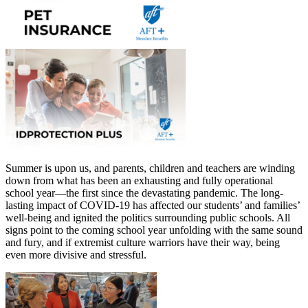
Summer is upon us, and parents, children and teachers are winding
down from what has been an exhausting and fully operational
school year—the first since the devastating pandemic. The long-
lasting impact of COVID-19 has affected our students’ and families’
well-being and ignited the politics surrounding public schools. All
signs point to the coming school year unfolding with the same sound
and fury, and if extremist culture warriors have their way, being
even more divisive and stressful.