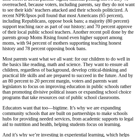
overreached, because voters, including parents, say they do not want
to see their kids’ teachers attacked and their schools politicized. A
recent NPR/Ipsos poll found that most Americans (65 percent),
including Republicans, oppose book bans; a majority (80 percent)
support teaching race as part of our history; and 70 percent approve
of their local public school teachers. Another recent poll done by the
parents group Moms Rising found even higher support among
moms, with 94 percent of mothers supporting teaching honest
history and 78 percent opposing book bans.
Most parents want what we all want: for our children to do well in
the basics like reading, math and science. They want to ensure all
children, regardless of background, develop critical-thinking and
practical life skills and are prepared to succeed in the future. And by
an 80 percent to 20 percent margin, voters and parents want
legislators to focus on improving education in public schools rather
than promoting divisive political issues or expanding school choice
programs that take resources out of public school classrooms.
Educators want that too—bigtime. It’s why we are expanding
community schools that are built on partnerships to make schools
hubs for providing needed services, from academic supports to legal
aid to nutrition and health, helping students focus on learning.
And it’s why we’re investing in experiential learning, which helps