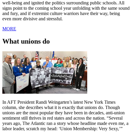
well-being and ignited the politics surrounding public schools. All
signs point to the coming school year unfolding with the same sound
and fury, and if extremist culture warriors have their way, being
even more divisive and stressful.
MORE
What unions do
In AFT President Randi Weingarten’s latest New York Times
column, she describes what it is exactly that unions do. Though
unions are the most popular they have been in decades, anti-union
sentiment still thrives in red states and across the nation. “Several
years ago, The Atlantic ran a story whose headline made even me, a
labor leader, scratch my head: ‘Union Membership: Very Sexy,’”