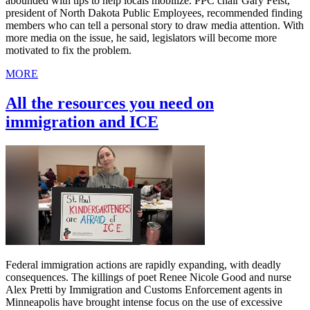
abounded with tips to help locals mobilize. PPC chair Gary Feist,
president of North Dakota Public Employees, recommended finding
members who can tell a personal story to draw media attention. With
more media on the issue, he said, legislators will become more
motivated to fix the problem.
MORE
All the resources you need on
immigration and ICE
Federal immigration actions are rapidly expanding, with deadly
consequences. The killings of poet Renee Nicole Good and nurse
Alex Pretti by Immigration and Customs Enforcement agents in
Minneapolis have brought intense focus on the use of excessive