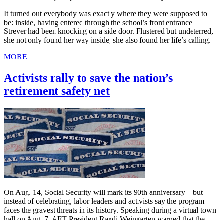
It turned out everybody was exactly where they were supposed to
be: inside, having entered through the school’s front entrance.
Strever had been knocking on a side door. Flustered but undeterred,
she not only found her way inside, she also found her life’s calling.
MORE
Activists rally to save the nation’s
retirement safety net
On Aug. 14, Social Security will mark its 90th anniversary—but
instead of celebrating, labor leaders and activists say the program
faces the gravest threats in its history. Speaking during a virtual town
hall on Aug. 7, AFT President Randi Weingarten warned that the