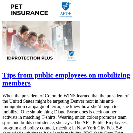
Tips from public employees on mobilizing
members
When the president of Colorado WINS learned that the president of
the United States might be targeting Denver next in his anti-
immigration campaign of terror, she knew how she’d begin to
mobilize. One simple thing Diane Byrne does is deck out her
activists in matching T-shirts. Wearing union colors promotes team
spirit and builds confidence, she says. The AFT Public Employees
program and policy council, meeting in New York City Feb. 5-6,