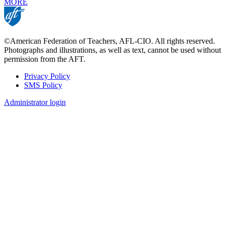
MORE
©American Federation of Teachers, AFL-CIO. All rights reserved.
Photographs and illustrations, as well as text, cannot be used without
permission from the AFT.
Privacy Policy
SMS Policy
Footer
Administrator login