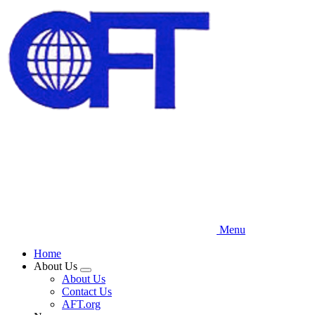
Skip
to
main
content
Menu
Home
About Us
Expand
About Us
menu
Contact Us
AFT.org