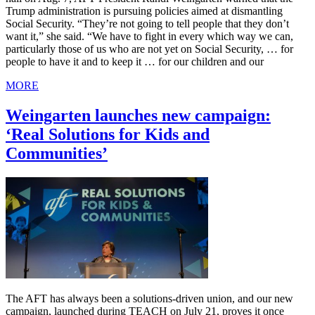
Trump administration is pursuing policies aimed at dismantling
Social Security. “They’re not going to tell people that they don’t
want it,” she said. “We have to fight in every which way we can,
particularly those of us who are not yet on Social Security, … for
people to have it and to keep it … for our children and our
MORE
Weingarten launches new campaign:
‘Real Solutions for Kids and
Communities’
The AFT has always been a solutions-driven union, and our new
campaign, launched during TEACH on July 21, proves it once