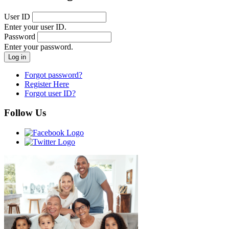
User ID
Enter your user ID.
Password
Enter your password.
Forgot password?
Register Here
Forgot user ID?
Follow Us