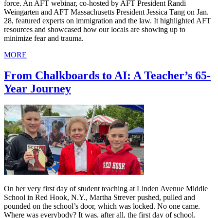
force. An AFT webinar, co-hosted by AFT President Randi
Weingarten and AFT Massachusetts President Jessica Tang on Jan.
28, featured experts on immigration and the law. It highlighted AFT
resources and showcased how our locals are showing up to
minimize fear and trauma.
MORE
From Chalkboards to AI: A Teacher’s 65-
Year Journey
On her very first day of student teaching at Linden Avenue Middle
School in Red Hook, N.Y., Martha Strever pushed, pulled and
pounded on the school’s door, which was locked. No one came.
Where was everybody? It was, after all, the first day of school.