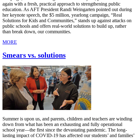
again with a fresh, practical approach to strengthening public
education. As AFT President Randi Weingarten pointed out during
her keynote speech, the $5 million, yearlong campaign, “Real
Solutions for Kids and Communities,” stands up against attacks on
public schools and offers real-world solutions to build up, rather
than break down, our communities.
MORE
Smears vs. solutions
Summer is upon us, and parents, children and teachers are winding
down from what has been an exhausting and fully operational
school year—the first since the devastating pandemic. The long-
lasting impact of COVID-19 has affected our students’ and families’