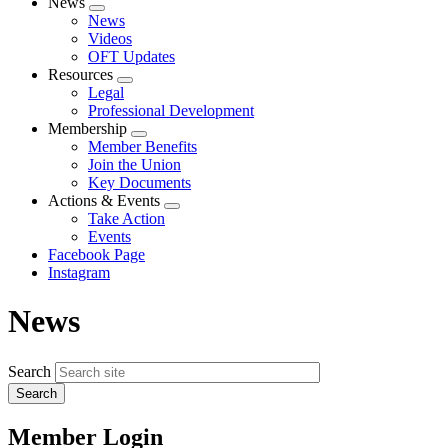
News
Expand
News
menu
Videos
OFT Updates
Resources
Expand
Legal
menu
Professional Development
Membership
Expand
Member Benefits
menu
Join the Union
Key Documents
Actions & Events
Expand
Take Action
menu
Events
Facebook Page
Instagram
News
Search
Member Login