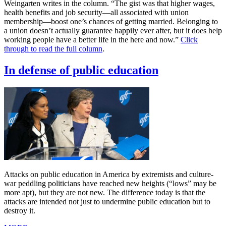
Weingarten writes in the column. “The gist was that higher wages,
health benefits and job security—all associated with union
membership—boost one’s chances of getting married. Belonging to
a union doesn’t actually guarantee happily ever after, but it does help
working people have a better life in the here and now.”
Click
through to read the full column
.
In defense of public education
Attacks on public education in America by extremists and culture-
war peddling politicians have reached new heights (“lows” may be
more apt), but they are not new. The difference today is that the
attacks are intended not just to undermine public education but to
destroy it.