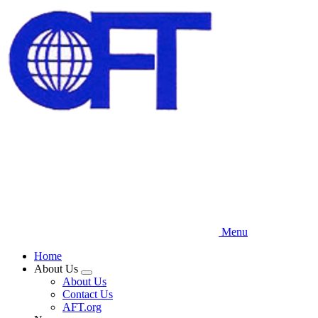
Skip
to
main
content
Menu
Home
About Us
Expand
About Us
menu
Contact Us
AFT.org