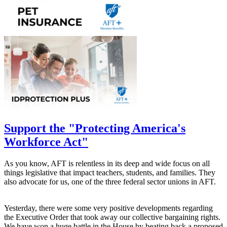
Support the "Protecting America's
Workforce Act"
As you know, AFT is relentless in its deep and wide focus on all
things legislative that impact teachers, students, and families. They
also advocate for us, one of the three federal sector unions in AFT.
Yesterday, there were some very positive developments regarding
the Executive Order that took away our collective bargaining rights.
We have won a huge battle in the House by beating back a proposed