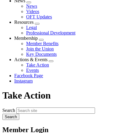
News
Expand
News
menu
Videos
OFT Updates
Resources
Expand
Legal
menu
Professional Development
Membership
Expand
Member Benefits
menu
Join the Union
Key Documents
Actions & Events
Expand
Take Action
menu
Events
Facebook Page
Instagram
Take Action
Search
Member Login