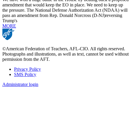
amendment that would keep the EO in place. We need to keep up
the pressure. The National Defense Authorization Act (NDAA) will
pass an amendment from Rep. Donald Norcross (D-NJ)reversing
Trump's
MORE
©American Federation of Teachers, AFL-CIO. All rights reserved.
Photographs and illustrations, as well as text, cannot be used without
permission from the AFT.
Privacy Policy
SMS Policy
Footer
Administrator login