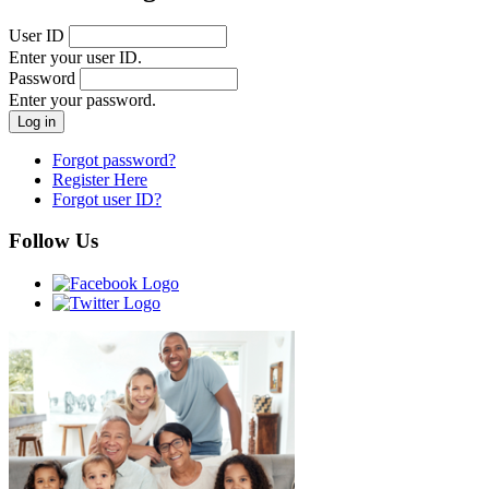
User ID
Enter your user ID.
Password
Enter your password.
Forgot password?
Register Here
Forgot user ID?
Follow Us