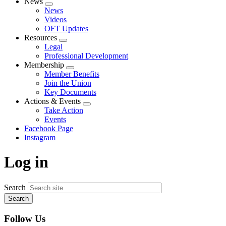
News
Expand
News
menu
Videos
OFT Updates
Resources
Expand
Legal
menu
Professional Development
Membership
Expand
Member Benefits
menu
Join the Union
Key Documents
Actions & Events
Expand
Take Action
menu
Events
Facebook Page
Instagram
Log in
Search
Follow Us