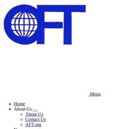
Skip
to
main
content
Menu
Home
About Us
Expand
About Us
menu
Contact Us
AFT.org