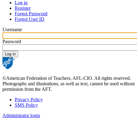
Log in
Register
Primary
Forgot Password
tabs
Forgot User ID
Username
Password
©American Federation of Teachers, AFL-CIO. All rights reserved.
Photographs and illustrations, as well as text, cannot be used without
permission from the AFT.
Privacy Policy
SMS Policy
Footer
Administrator login